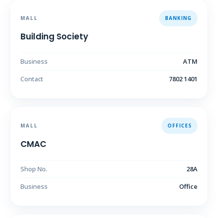
MALL
BANKING
Building Society
Business
ATM
Contact
7802 1401
MALL
OFFICES
CMAC
Shop No.
28A
Business
Office