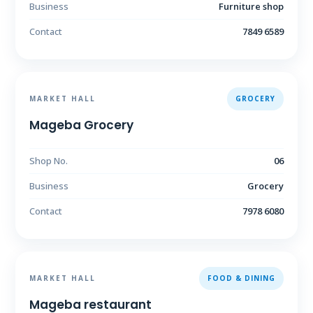
Business
Furniture shop
Contact
7849 6589
MARKET HALL
GROCERY
Mageba Grocery
Shop No.
06
Business
Grocery
Contact
7978 6080
MARKET HALL
FOOD & DINING
Mageba restaurant