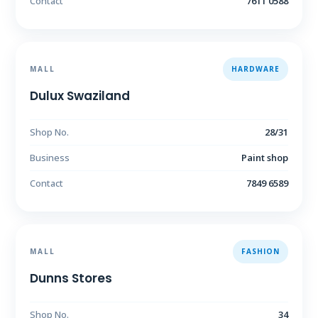
Contact
7611 0588
MALL
HARDWARE
Dulux Swaziland
Shop No.
28/31
Business
Paint shop
Contact
7849 6589
MALL
FASHION
Dunns Stores
Shop No.
34