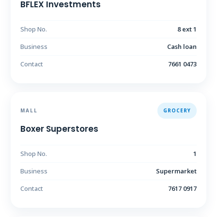
BFLEX Investments
Shop No.
8 ext 1
Business
Cash loan
Contact
7661 0473
MALL
GROCERY
Boxer Superstores
Shop No.
1
Business
Supermarket
Contact
7617 0917