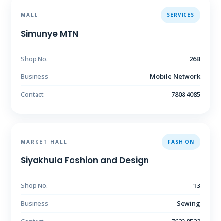
MALL
SERVICES
Simunye MTN
Shop No.
26B
Business
Mobile Network
Contact
7808 4085
MARKET HALL
FASHION
Siyakhula Fashion and Design
Shop No.
13
Business
Sewing