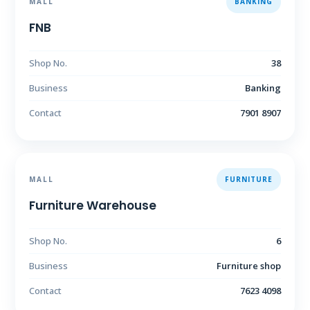
MALL
BANKING
FNB
Shop No.
38
Business
Banking
Contact
7901 8907
MALL
FURNITURE
Furniture Warehouse
Shop No.
6
Business
Furniture shop
Contact
7623 4098