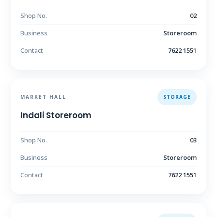
Shop No.
02
Business
Storeroom
Contact
7622 1551
MARKET HALL
STORAGE
Indali Storeroom
Shop No.
03
Business
Storeroom
Contact
7622 1551