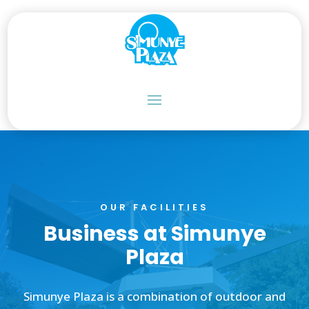
OUR FACILITIES
Business at Simunye
Plaza
Simunye Plaza is a combination of outdoor and