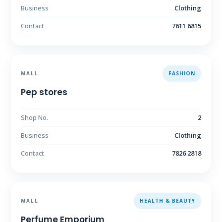
Business
Clothing
Contact
7611 6815
MALL
FASHION
Pep stores
Shop No.
2
Business
Clothing
Contact
7826 2818
MALL
HEALTH & BEAUTY
Perfume Emporium