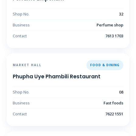
Shop No.
32
Business
Perfume shop
Contact
7613 1703
MARKET HALL
FOOD & DINING
Phupha Uye Phambili Restaurant
Shop No.
08
Business
Fast foods
Contact
7622 1551