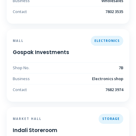
Business
Wholesales
Contact
7802 3535
MALL
ELECTRONICS
Gospak Investments
Shop No.
7B
Business
Electronics shop
Contact
7682 3974
MARKET HALL
STORAGE
Indali Storeroom