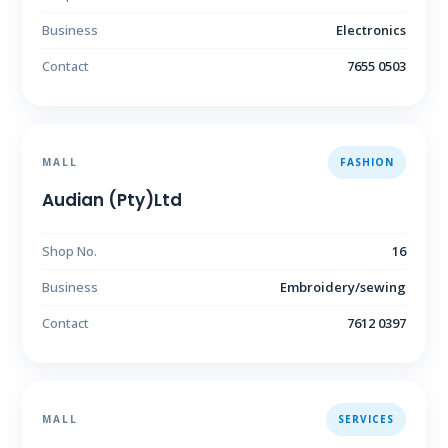
Business
Electronics
Contact
7655 0503
MALL
FASHION
Audian (Pty)Ltd
Shop No.
16
Business
Embroidery/sewing
Contact
7612 0397
MALL
SERVICES