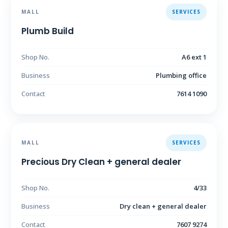
MALL
SERVICES
Plumb Build
Shop No.
A6 ext 1
Business
Plumbing office
Contact
7614 1090
MALL
SERVICES
Precious Dry Clean + general dealer
Shop No.
4/33
Business
Dry clean + general dealer
Contact
7607 9274