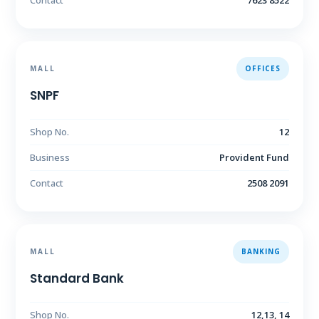
Contact
7623 8522
MALL
OFFICES
SNPF
Shop No.
12
Business
Provident Fund
Contact
2508 2091
MALL
BANKING
Standard Bank
Shop No.
12,13, 14