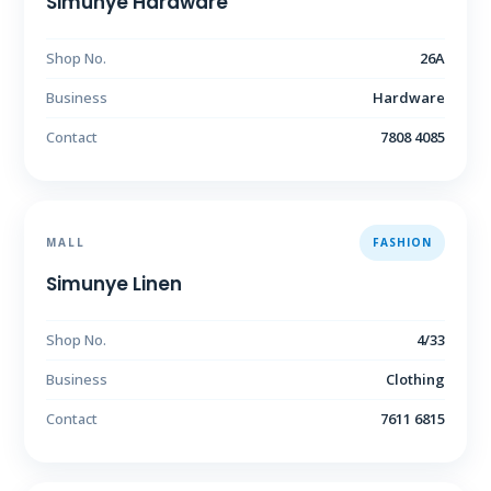
Simunye Hardware
Shop No.
26A
Business
Hardware
Contact
7808 4085
MALL
FASHION
Simunye Linen
Shop No.
4/33
Business
Clothing
Contact
7611 6815