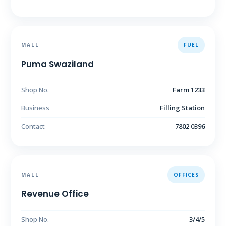
MALL
FUEL
Puma Swaziland
Shop No.
Farm 1233
Business
Filling Station
Contact
7802 0396
MALL
OFFICES
Revenue Office
Shop No.
3/4/5