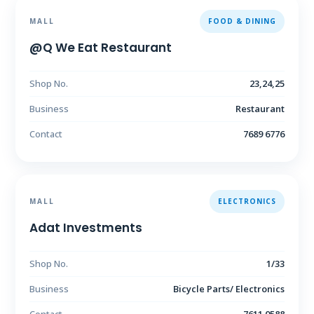
MALL
FOOD & DINING
@Q We Eat Restaurant
Shop No.
23,24,25
Business
Restaurant
Contact
7689 6776
MALL
ELECTRONICS
Adat Investments
Shop No.
1/33
Business
Bicycle Parts/ Electronics