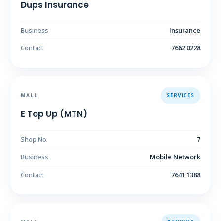
Dups Insurance
Business
Insurance
Contact
7662 0228
MALL
SERVICES
E Top Up (MTN)
Shop No.
7
Business
Mobile Network
Contact
7641 1388