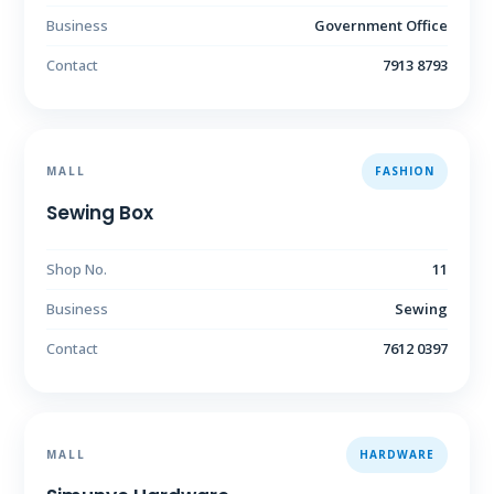
Business
Government Office
Contact
7913 8793
MALL
FASHION
Sewing Box
Shop No.
11
Business
Sewing
Contact
7612 0397
MALL
HARDWARE