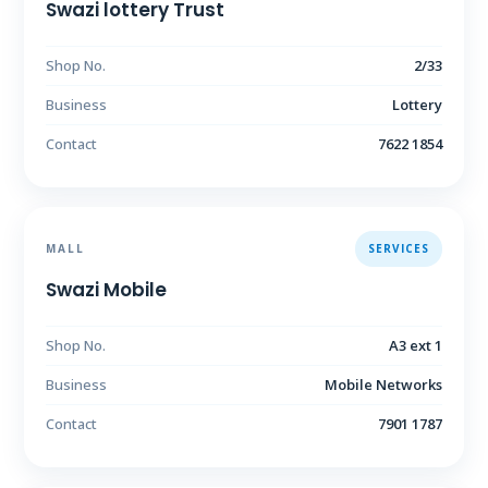
Swazi lottery Trust
Shop No.
2/33
Business
Lottery
Contact
7622 1854
MALL
SERVICES
Swazi Mobile
Shop No.
A3 ext 1
Business
Mobile Networks
Contact
7901 1787