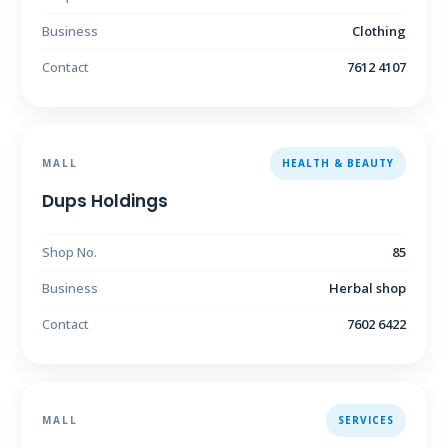
Business
Clothing
Contact
7612 4107
MALL
HEALTH & BEAUTY
Dups Holdings
Shop No.
85
Business
Herbal shop
Contact
7602 6422
MALL
SERVICES