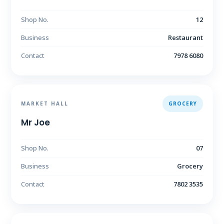
Shop No.
12
Business
Restaurant
Contact
7978 6080
MARKET HALL
GROCERY
Mr Joe
Shop No.
07
Business
Grocery
Contact
7802 3535