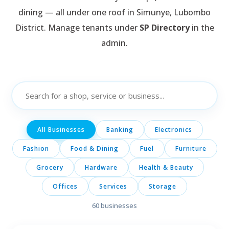
dining — all under one roof in Simunye, Lubombo
District. Manage tenants under
SP Directory
in the
admin.
All Businesses
Banking
Electronics
Fashion
Food & Dining
Fuel
Furniture
Grocery
Hardware
Health & Beauty
Offices
Services
Storage
60
businesses