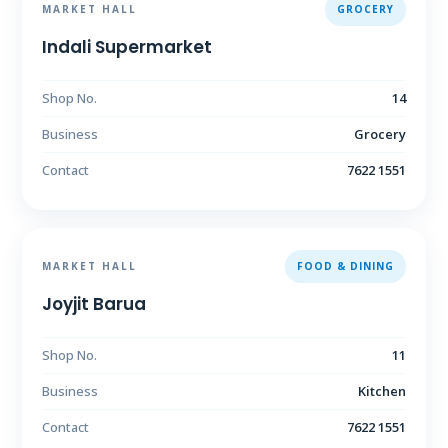
MARKET HALL
GROCERY
Indali Supermarket
Shop No.
14
Business
Grocery
Contact
7622 1551
MARKET HALL
FOOD & DINING
Joyjit Barua
Shop No.
11
Business
Kitchen
Contact
7622 1551