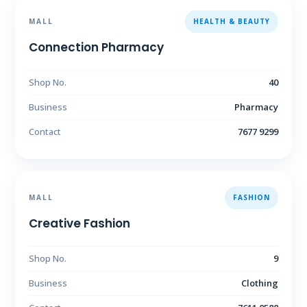
MALL
HEALTH & BEAUTY
Connection Pharmacy
Shop No.
40
Business
Pharmacy
Contact
7677 9299
MALL
FASHION
Creative Fashion
Shop No.
9
Business
Clothing