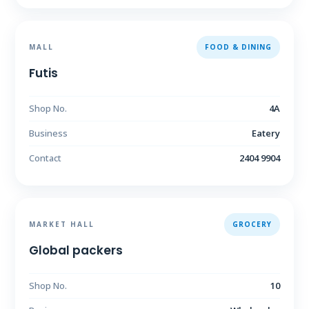
MALL
FOOD & DINING
Futis
Shop No.
4A
Business
Eatery
Contact
2404 9904
MARKET HALL
GROCERY
Global packers
Shop No.
10