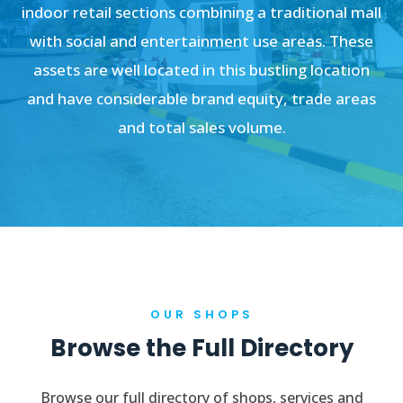
indoor retail sections combining a traditional mall
with social and entertainment use areas. These
assets are well located in this bustling location
and have considerable brand equity, trade areas
and total sales volume.
OUR SHOPS
Browse the Full Directory
Browse our full directory of shops, services and