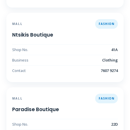
MALL
FASHION
Ntsikis Boutique
Shop No.
41A
Business
Clothing
Contact
7607 9274
MALL
FASHION
Paradise Boutique
Shop No.
22D