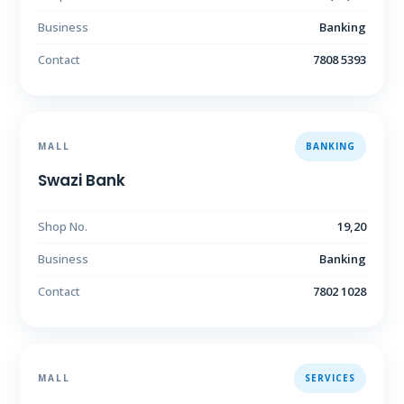
Business
Banking
Contact
7808 5393
MALL
BANKING
Swazi Bank
Shop No.
19,20
Business
Banking
Contact
7802 1028
MALL
SERVICES