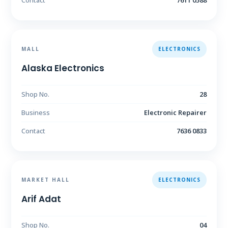
Contact
7611 0588
MALL
ELECTRONICS
Alaska Electronics
Shop No.
28
Business
Electronic Repairer
Contact
7636 0833
MARKET HALL
ELECTRONICS
Arif Adat
Shop No.
04