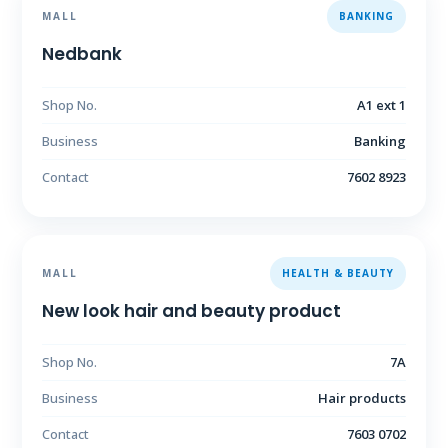
MALL
BANKING
Nedbank
Shop No.
A1 ext 1
Business
Banking
Contact
7602 8923
MALL
HEALTH & BEAUTY
New look hair and beauty product
Shop No.
7A
Business
Hair products
Contact
7603 0702