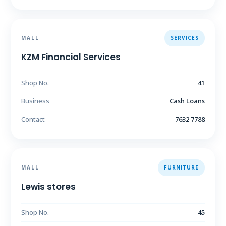
MALL
SERVICES
KZM Financial Services
Shop No.
41
Business
Cash Loans
Contact
7632 7788
MALL
FURNITURE
Lewis stores
Shop No.
45